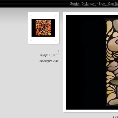
Gordon Dickinson
>
Now I Can Se
Image 13 of 15
30 August 2006
1 c