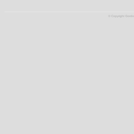
© Copyright Gordon