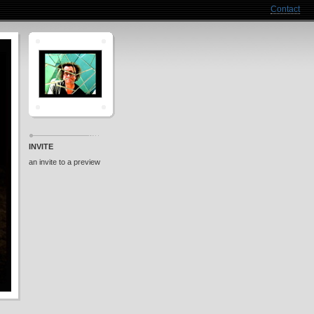
Contact
INVITE
an invite to a preview